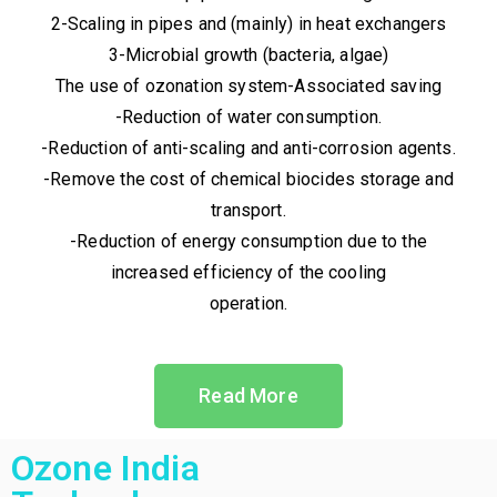
2-Scaling in pipes and (mainly) in heat exchangers
3-Microbial growth (bacteria, algae)
The use of ozonation system-Associated saving
-Reduction of water consumption.
-Reduction of anti-scaling and anti-corrosion agents.
-Remove the cost of chemical biocides storage and
transport.
-Reduction of energy consumption due to the
increased efficiency of the cooling
operation.
Read More
Ozone India