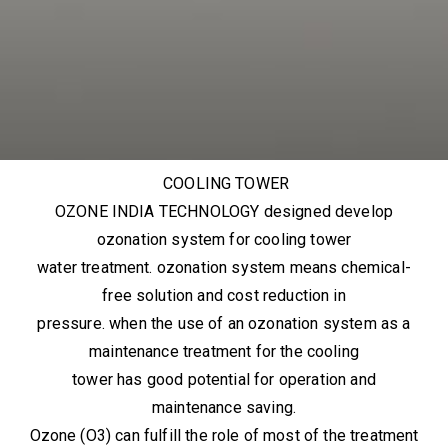
COOLING TOWER
OZONE INDIA TECHNOLOGY designed develop
ozonation system for cooling tower
water treatment. ozonation system means chemical-
free solution and cost reduction in
pressure. when the use of an ozonation system as a
maintenance treatment for the cooling
tower has good potential for operation and
maintenance saving.
Ozone (O3) can fulfill the role of most of the treatment