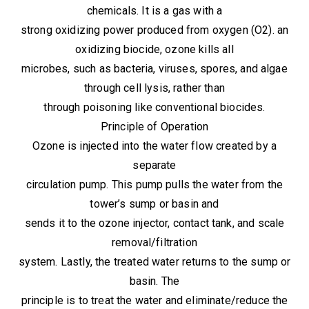
chemicals. It is a gas with a
strong oxidizing power produced from oxygen (O2). an
oxidizing biocide, ozone kills all
microbes, such as bacteria, viruses, spores, and algae
through cell lysis, rather than
through poisoning like conventional biocides.
Principle of Operation
Ozone is injected into the water flow created by a
separate
circulation pump. This pump pulls the water from the
tower’s sump or basin and
sends it to the ozone injector, contact tank, and scale
removal/filtration
system. Lastly, the treated water returns to the sump or
basin. The
principle is to treat the water and eliminate/reduce the