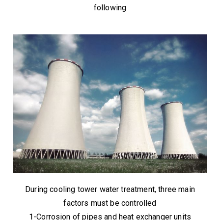
following
During cooling tower water treatment, three main
factors must be controlled
1-Corrosion of pipes and heat exchanger units