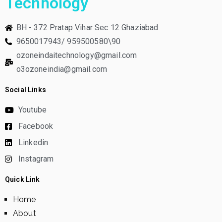
Technology
BH - 372 Pratap Vihar Sec 12 Ghaziabad
9650017943/ 959500580\90
ozoneindaitechnology@gmail.com
o3ozoneindia@gmail.com
Social Links
Youtube
Facebook
Linkedin
Instagram
Quick Link
Home
About