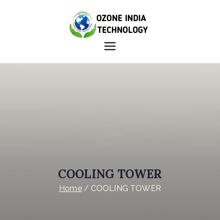
OZONE
HEALTHY INDIA OZONE
INDIA
INDIA
TECHNOLO
GY
COOLING TOWER
Home
COOLING TOWER