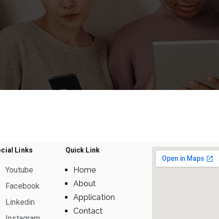
cial Links
Quick Link
Youtube
Home
About
Facebook
Application
Linkedin
Contact
Instagram