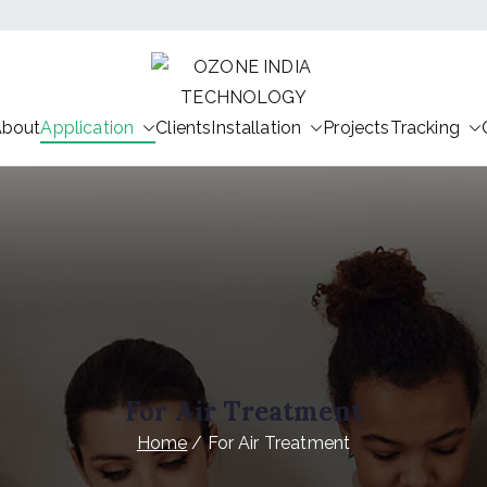
OZONE IND
About
Application
Clients
Installation
HEALTHY INDIA OZONE IND
Projects
Tracking
For Air Treatment
Home
For Air Treatment