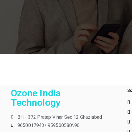
Ozone India
So
Technology
BH - 372 Pratap Vihar Sec 12 Ghaziabad
9650017943/ 959500580\90