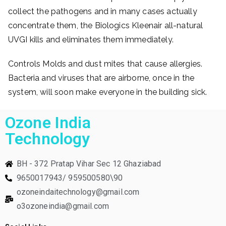
collect the pathogens and in many cases actually
concentrate them, the Biologics Kleenair all-natural
UVGI kills and eliminates them immediately.
Controls Molds and dust mites that cause allergies.
Bacteria and viruses that are airborne, once in the
system, will soon make everyone in the building sick.
Ozone India
Technology
BH - 372 Pratap Vihar Sec 12 Ghaziabad
9650017943/ 959500580\90
ozoneindaitechnology@gmail.com
o3ozoneindia@gmail.com