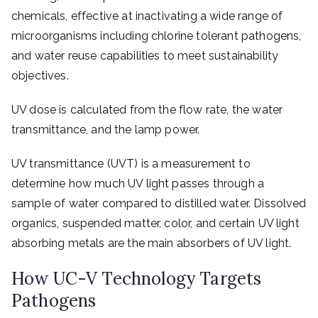
chemicals, effective at inactivating a wide range of
microorganisms including chlorine tolerant pathogens,
and water reuse capabilities to meet sustainability
objectives.
UV dose is calculated from the flow rate, the water
transmittance, and the lamp power.
UV transmittance (UVT) is a measurement to
determine how much UV light passes through a
sample of water compared to distilled water. Dissolved
organics, suspended matter, color, and certain UV light
absorbing metals are the main absorbers of UV light.
How UC-V Technology Targets
Pathogens