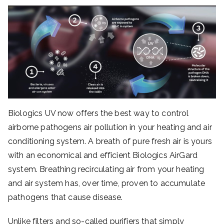
Biologics UV now offers the best way to control
airborne pathogens air pollution in your heating and air
conditioning system. A breath of pure fresh air is yours
with an economical and efficient Biologics AirGard
system. Breathing recirculating air from your heating
and air system has, over time, proven to accumulate
pathogens that cause disease.
Unlike filters and so-called purifiers that simply