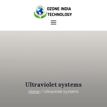
OZONE
HEALTHY INDIA OZONE
INDIA
INDIA
TECHNOLO
GY
Ultraviolet systems
Home
Ultraviolet systems