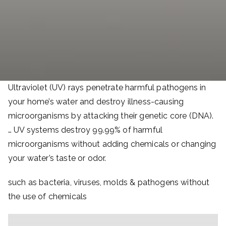
Ultraviolet (UV) rays penetrate harmful pathogens in
your home’s water and destroy illness-causing
microorganisms by attacking their genetic core (DNA).
… UV systems destroy 99.99% of harmful
microorganisms without adding chemicals or changing
your water’s taste or odor.
such as bacteria, viruses, molds & pathogens without
the use of chemicals