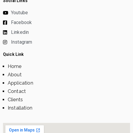
Social Links
Youtube
Facebook
Linkedin
Instagram
Quick Link
Home
About
Application
Contact
Clients
Installation