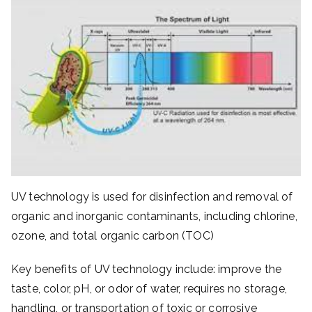
UV technology is used for disinfection and removal of
organic and inorganic contaminants, including chlorine,
ozone, and total organic carbon (TOC)
Key benefits of UV technology include: improve the
taste, color, pH, or odor of water, requires no storage,
handling, or transportation of toxic or corrosive