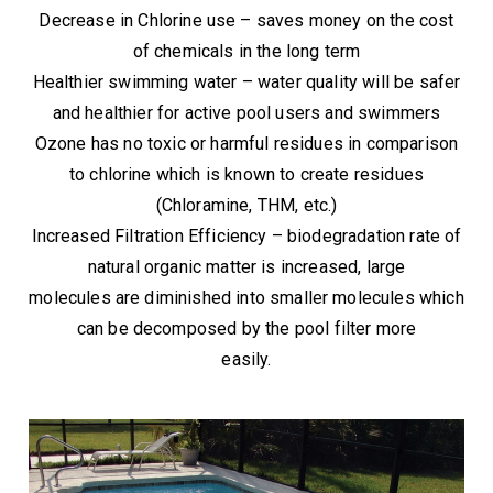
Decrease in Chlorine use – saves money on the cost
of chemicals in the long term
Healthier swimming water – water quality will be safer
and healthier for active pool users and swimmers
Ozone has no toxic or harmful residues in comparison
to chlorine which is known to create residues
(Chloramine, THM, etc.)
Increased Filtration Efficiency – biodegradation rate of
natural organic matter is increased, large
molecules are diminished into smaller molecules which
can be decomposed by the pool filter more
easily.