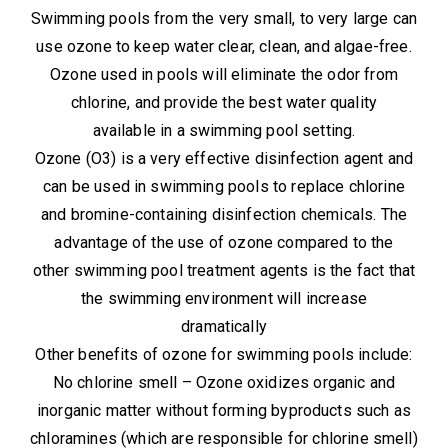
Swimming pools from the very small, to very large can
use ozone to keep water clear, clean, and algae-free.
Ozone used in pools will eliminate the odor from
chlorine, and provide the best water quality
available in a swimming pool setting.
Ozone (O3) is a very effective disinfection agent and
can be used in swimming pools to replace chlorine
and bromine-containing disinfection chemicals. The
advantage of the use of ozone compared to the
other swimming pool treatment agents is the fact that
the swimming environment will increase
dramatically
Other benefits of ozone for swimming pools include:
No chlorine smell – Ozone oxidizes organic and
inorganic matter without forming byproducts such as
chloramines (which are responsible for chlorine smell)