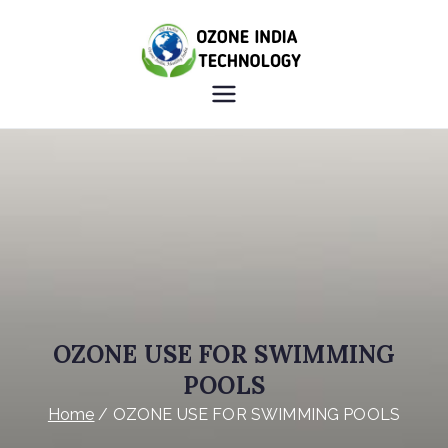
OZONE
HEALTHY INDIA OZONE
INDIA
INDIA
TECHNOLO
GY
OZONE USE FOR SWIMMING
POOLS
Home
OZONE USE FOR SWIMMING POOLS