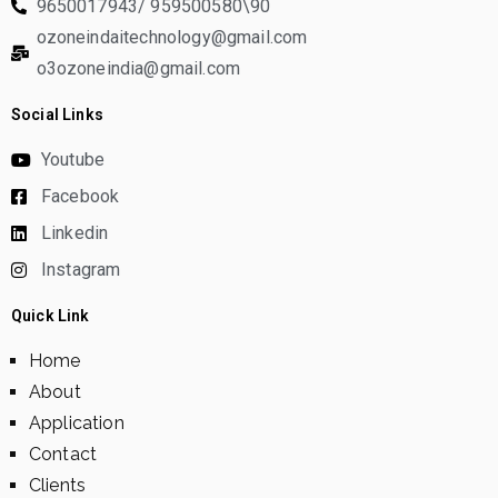
9650017943/ 959500580\90
ozoneindaitechnology@gmail.com
o3ozoneindia@gmail.com
Social Links
Youtube
Facebook
Linkedin
Instagram
Quick Link
Home
About
Application
Contact
Clients