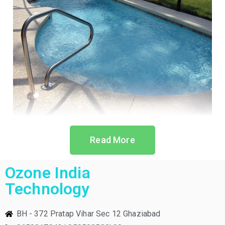
Read More
Ozone India
Technology
BH - 372 Pratap Vihar Sec 12 Ghaziabad