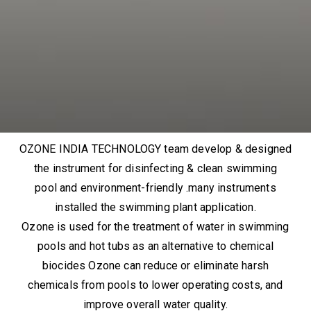
OZONE INDIA TECHNOLOGY team develop & designed
the instrument for disinfecting & clean swimming
pool and environment-friendly .many instruments
installed the swimming plant application.
Ozone is used for the treatment of water in swimming
pools and hot tubs as an alternative to chemical
biocides Ozone can reduce or eliminate harsh
chemicals from pools to lower operating costs, and
improve overall water quality.